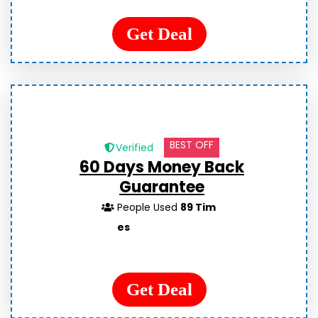
Get Deal
BEST OFF
Verified
60 Days Money Back
Guarantee
People Used
89 Tim
es
Get Deal