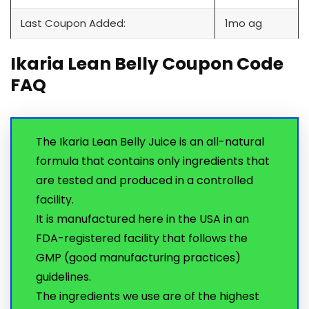
Last Coupon Added:
1mo ag
Ikaria Lean Belly Coupon Code
FAQ
The Ikaria Lean Belly Juice is an all-natural
formula that contains only ingredients that
are tested and produced in a controlled
facility.
It is manufactured here in the USA in an
FDA-registered facility that follows the
GMP (good manufacturing practices)
guidelines.
The ingredients we use are of the highest