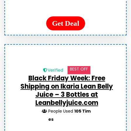
Get Deal
BEST OFF
Verified
Black Friday Week: Free
Shipping on Ikaria Lean Belly
Juice – 3 Bottles at
Leanbellyjuice.com
People Used
105 Tim
es