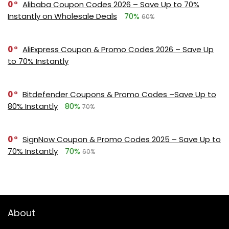
0
Alibaba Coupon Codes 2026 – Save Up to 70%
Instantly on Wholesale Deals
70%
60%
0
AliExpress Coupon & Promo Codes 2026 – Save Up
to 70% Instantly
0
Bitdefender Coupons & Promo Codes –Save Up to
80% Instantly
80%
70%
0
SignNow Coupon & Promo Codes 2025 – Save Up to
70% Instantly
70%
60%
About