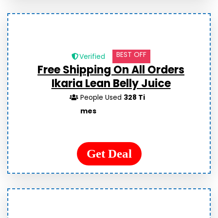
BEST OFF
Verified
Free Shipping On All Orders
Ikaria Lean Belly Juice
People Used
328 Ti
mes
Get Deal