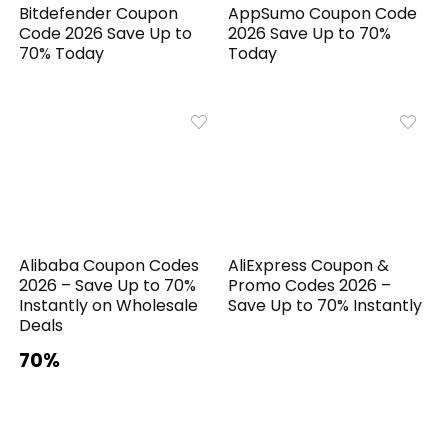
Bitdefender Coupon
AppSumo Coupon Code
Code 2026 Save Up to
2026 Save Up to 70%
70% Today
Today
Alibaba Coupon Codes
AliExpress Coupon &
2026 – Save Up to 70%
Promo Codes 2026 –
Instantly on Wholesale
Save Up to 70% Instantly
Deals
70%