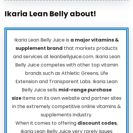
Ikaria Lean Belly about!
Ikaria Lean Belly Juice is
a major vitamins &
supplement brand
that markets products
and services at leanbellyjuice.com. Ikaria Lean
Belly Juice competes with other top vitamin
brands such as Athletic Greens, Life
Extension and Transparent Labs. Ikaria Lean
Belly Juice sells
mid-range purchase
size
items on its own website and partner sites
in the extremely competitive online vitamins &
supplements industry.
When it comes to offering
discount codes
,
Ikaria Lean Belly Juice very rarely issues