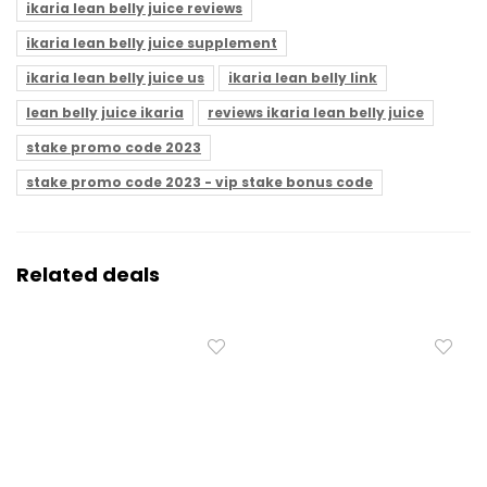
ikaria lean belly juice reviews
ikaria lean belly juice supplement
ikaria lean belly juice us
ikaria lean belly link
lean belly juice ikaria
reviews ikaria lean belly juice
stake promo code 2023
stake promo code 2023 - vip stake bonus code
Related deals