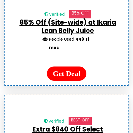
85% OFF
Verified
85% Off (Site-wide) at Ikaria
Lean Belly Juice
People Used
449 Ti
mes
Get Deal
BEST OFF
Verified
Extra $840 Off Select