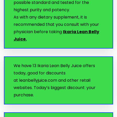
possible standard and tested for the
highest purity and potency.
As with any dietary supplement, it is
recommended that you consult with your
physician before taking
Ikaria Lean Belly
Juice.
We have 13 Ikaria Lean Belly Juice offers
today, good for discounts
at leanbellyjuice.com and other retail
websites. Today’s biggest discount: your
purchase.