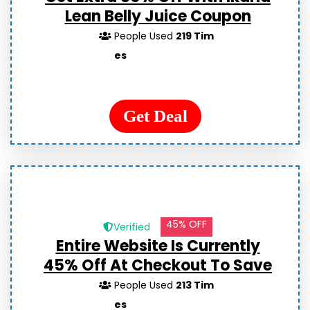
Lean Belly Juice Coupon
People Used
219 Tim
es
Get Deal
45% OFF
Verified
Entire Website Is Currently
45% Off At Checkout To Save
People Used
213 Tim
es