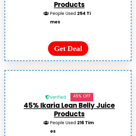
Products
People Used
254 Ti
mes
Get Deal
45% OFF
Verified
45% Ikaria Lean Belly Juice
Products
People Used
216 Tim
es