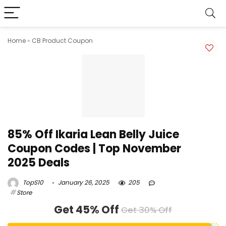
Home
»
CB Product Coupon
85% Off Ikaria Lean Belly Juice
Coupon Codes | Top November
2025 Deals
TopS10
January 26, 2025
205
Store
Get 45% Off
Get 30% Off