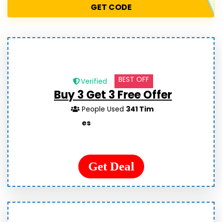
GET CODE
BEST OFF
Verified
Buy 3 Get 3 Free Offer
People Used
341 Tim
es
Get Deal