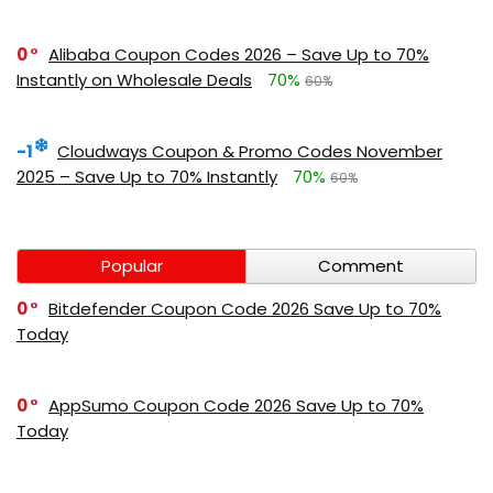
0
Alibaba Coupon Codes 2026 – Save Up to 70%
Instantly on Wholesale Deals
70%
60%
-1
Cloudways Coupon & Promo Codes November
2025 – Save Up to 70% Instantly
70%
60%
Popular
Comment
0
Bitdefender Coupon Code 2026 Save Up to 70%
Today
0
AppSumo Coupon Code 2026 Save Up to 70%
Today