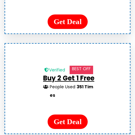
Get Deal
BEST OFF
Verified
Buy 2 Get 1 Free
People Used
351 Tim
es
Get Deal