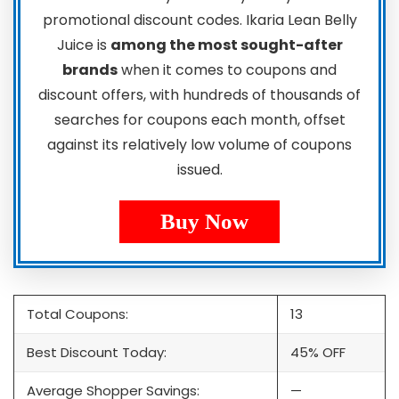
promotional discount codes. Ikaria Lean Belly
Juice is
among the most sought-after
brands
when it comes to coupons and
discount offers, with hundreds of thousands of
searches for coupons each month, offset
against its relatively low volume of coupons
issued.
Buy Now
Total Coupons:
13
Best Discount Today:
45% OFF
Average Shopper Savings:
—