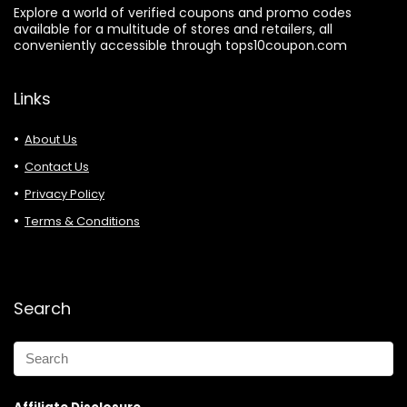
Explore a world of verified coupons and promo codes
available for a multitude of stores and retailers, all
conveniently accessible through tops10coupon.com
Links
About Us
Contact Us
Privacy Policy
Terms & Conditions
Search