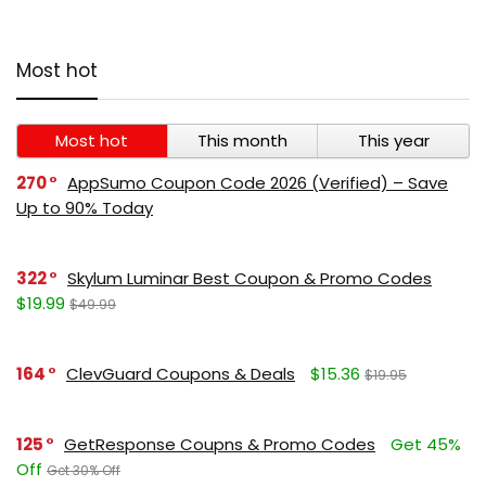
Most hot
Most hot
This month
This year
270
AppSumo Coupon Code 2026 (Verified) – Save
Up to 90% Today
322
Skylum Luminar Best Coupon & Promo Codes
$19.99
$49.99
164
ClevGuard Coupons & Deals
$15.36
$19.95
125
GetResponse Coupns & Promo Codes
Get 45%
Off
Get 30% Off