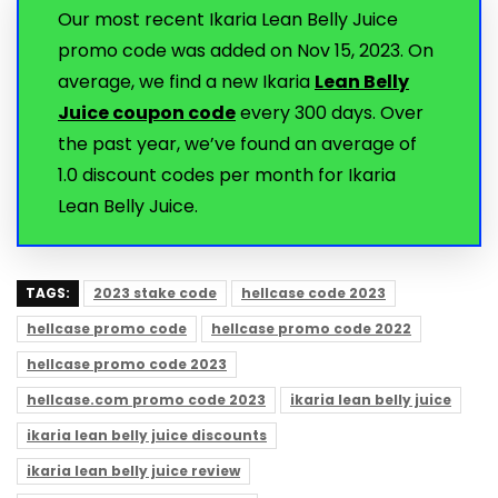
Our most recent Ikaria Lean Belly Juice
promo code was added on Nov 15, 2023. On
average, we find a new Ikaria
Lean Belly
Juice coupon code
every 300 days. Over
the past year, we’ve found an average of
1.0 discount codes per month for Ikaria
Lean Belly Juice.
TAGS:
2023 stake code
hellcase code 2023
hellcase promo code
hellcase promo code 2022
hellcase promo code 2023
hellcase.com promo code 2023
ikaria lean belly juice
ikaria lean belly juice discounts
ikaria lean belly juice review