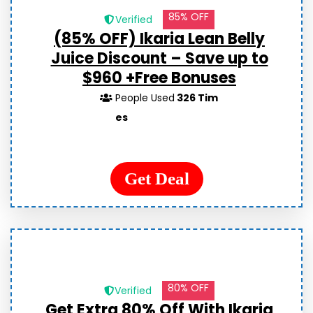
85% OFF
Verified
(85% OFF) Ikaria Lean Belly
Juice Discount – Save up to
$960 +Free Bonuses
People Used
326 Tim
es
Get Deal
80% OFF
Verified
Get Extra 80% Off With Ikaria