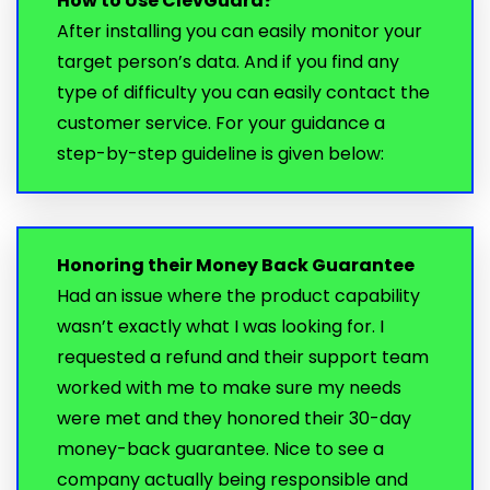
How to Use ClevGuard?
After installing you can easily monitor your
target person’s data. And if you find any
type of difficulty you can easily contact the
customer service. For your guidance a
step-by-step guideline is given below:
Honoring their Money Back Guarantee
Had an issue where the product capability
wasn’t exactly what I was looking for. I
requested a refund and their support team
worked with me to make sure my needs
were met and they honored their 30-day
money-back guarantee. Nice to see a
company actually being responsible and