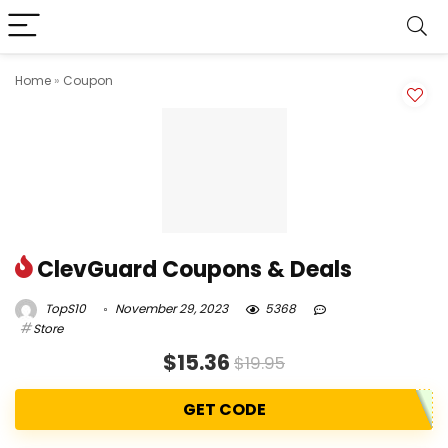
Home
»
Coupon
ClevGuard Coupons & Deals
TopS10
November 29, 2023
5368
Store
$15.36
$19.95
GET CODE