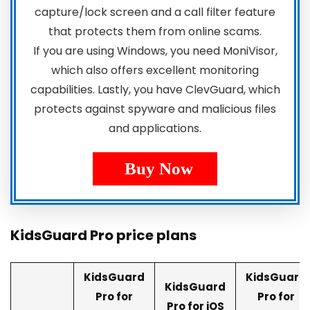
capture/lock screen and a call filter feature
that protects them from online scams.
If you are using Windows, you need MoniVisor,
which also offers excellent monitoring
capabilities. Lastly, you have ClevGuard, which
protects against spyware and malicious files
and applications.
Buy Now
KidsGuard Pro price plans
KidsGuard
KidsGuard
KidsGuard
Pro for
Pro for
Pro for iOS