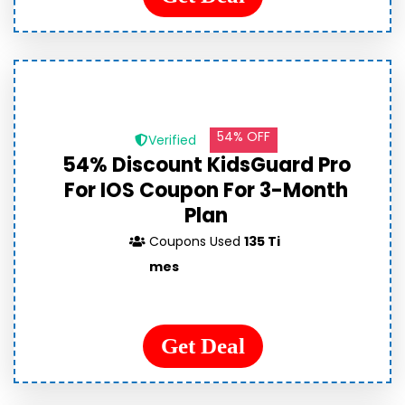
54% OFF
Verified
54% Discount KidsGuard Pro
For IOS Coupon For 3-Month
Plan
Coupons Used
135 Ti
mes
Get Deal