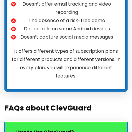
Doesn’t offer email tracking and video
recording
The absence of a risk-free demo
Detectable on some Android devices
Doesn’t capture social media messages
It offers different types of subscription plans
for different products and different versions. In
every plan, you will experience different
features.
FAQs about ClevGuard