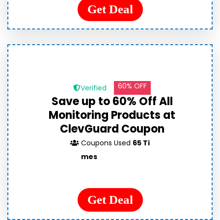
Get Deal
60% OFF
Verified
Save up to 60% Off All
Monitoring Products at
ClevGuard Coupon
Coupons Used
65 Ti
mes
Get Deal