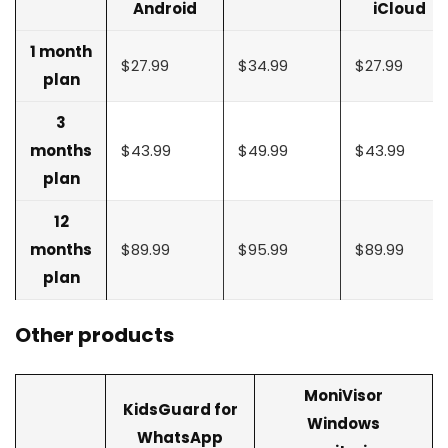
Android
iCloud
1 month
$27.99
$34.99
$27.99
plan
3
months
$43.99
$49.99
$43.99
plan
12
months
$89.99
$95.99
$89.99
plan
Other products
MoniVisor
KidsGuard for
Windows
WhatsApp