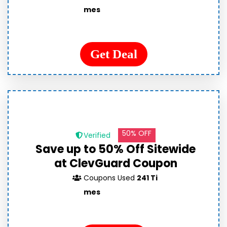
mes
Get Deal
50% OFF
Verified
Save up to 50% Off Sitewide
at ClevGuard Coupon
Coupons Used
241 Ti
mes