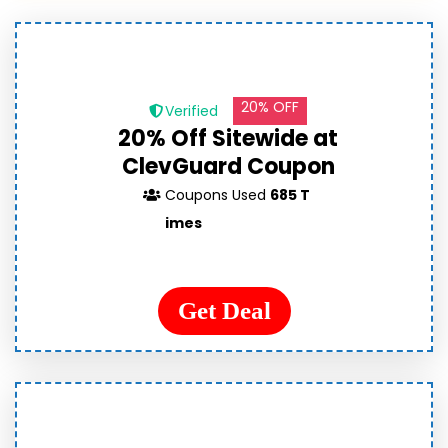
20% OFF
Verified
20% Off Sitewide at
ClevGuard Coupon
Coupons Used
685 T
imes
Get Deal