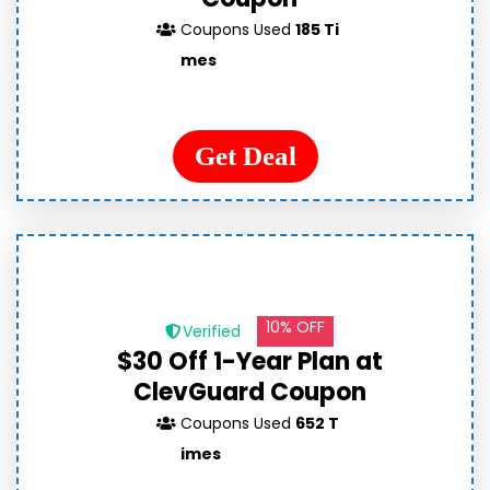
Coupons Used
185 Ti
mes
Get Deal
10% OFF
Verified
$30 Off 1-Year Plan at
ClevGuard Coupon
Coupons Used
652 T
imes