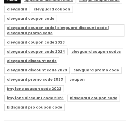
clevguard
clevguard coupon
clevguard coupon code
clevguard coupon code | clevguard discount code |
clevguard promo code
clevguard coupon code 2023
clevguard coupon code 2024
clevguard coupon codes
clevguard discount code
clevguard discount code 2023
clevguard promo code
clevguard promo code 2023
coupon
imyfone coupon code 2023
imyfone discount code 2023
kidsguard coupon code
kidsguard pro coupon code