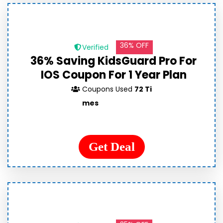
36% OFF
Verified
36% Saving KidsGuard Pro For
IOS Coupon For 1 Year Plan
Coupons Used
72 Ti
mes
Get Deal