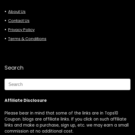
About Us
Contact Us
Privacy Policy
Terms & Conditions
Search
Affiliate Disclosure
Please bear in mind that some of the links are in Tops10
Coupon. blogs are affiliate links. If you click on such affiliate
links and make a purchase, sign up, etc. we may earn a small
commission at no additional cost.