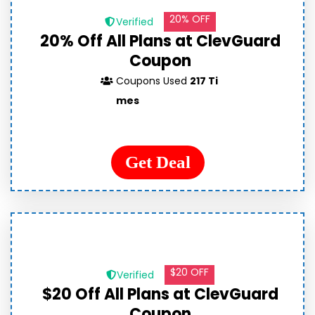
20% OFF
Verified
20% Off All Plans at ClevGuard
Coupon
Coupons Used
217 Ti
mes
Get Deal
$20 OFF
Verified
$20 Off All Plans at ClevGuard
Coupon