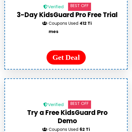
BEST OFF
Verified
3-Day KidsGuard Pro Free Trial
Coupons Used
412 Ti
mes
Get Deal
BEST OFF
Verified
Try a Free KidsGuard Pro
Demo
Coupons Used
62 Ti