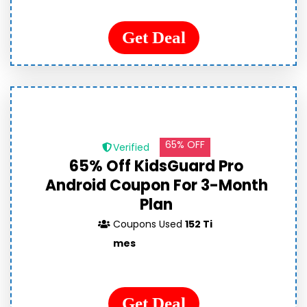
Get Deal
65% OFF
Verified
65% Off KidsGuard Pro
Android Coupon For 3-Month
Plan
Coupons Used
152 Ti
mes
Get Deal