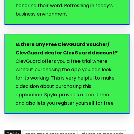
honoring their word. Refreshing in today’s
business environment
Is there any Free ClevGuard voucher/
ClevGuard deal or ClevGuard discount?
ClevGuard offers you a free trial where
without purchasing the app you can look
for its working. This is very helpful to make
a decision about purchasing this
application. Spylix provides a free demo
and also lets you register yourself for free.
TAGS:
appsumo discount code
clevgo coupon code