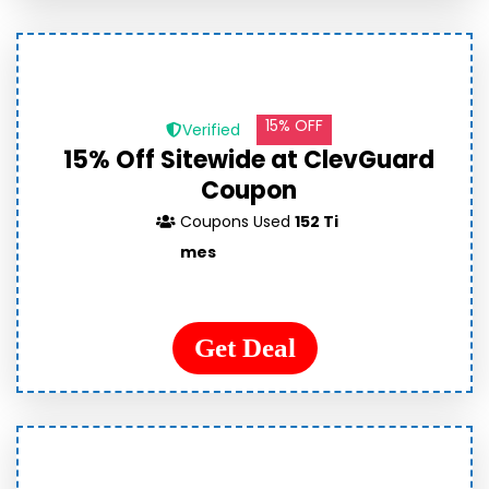
15% OFF
Verified
15% Off Sitewide at ClevGuard
Coupon
Coupons Used
152 Ti
mes
Get Deal