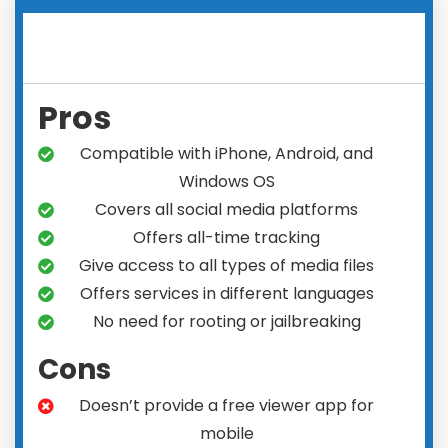
Pros
Compatible with iPhone, Android, and
Windows OS
Covers all social media platforms
Offers all-time tracking
Give access to all types of media files
Offers services in different languages
No need for rooting or jailbreaking
Cons
Doesn’t provide a free viewer app for
mobile