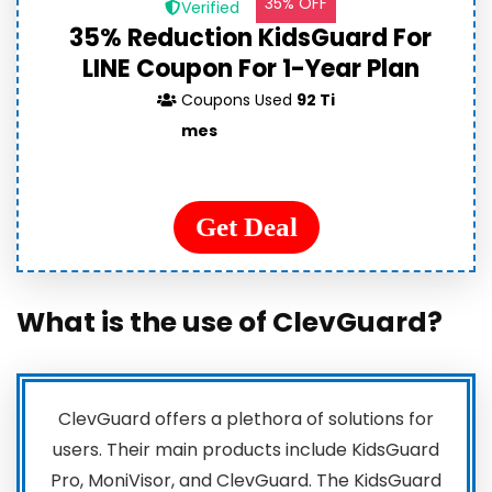
35% OFF
Verified
35% Reduction KidsGuard For
LINE Coupon For 1-Year Plan
Coupons Used
92 Ti
mes
Get Deal
What is the use of ClevGuard?
ClevGuard offers a plethora of solutions for
users. Their main products include KidsGuard
Pro, MoniVisor, and ClevGuard. The KidsGuard