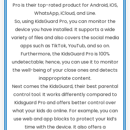
Pro is their top-rated product for Android, iOS,
WhatsApp, iCloud, and Line.
So, using KidsGuard Pro, you can monitor the
device you have installed. It supports a wide
variety of files and also covers the social media
apps such as TikTok, YouTub, and so on.
Furthermore, the KidsGuard Pro is 100%
undetectable; hence, you can use it to monitor
the well-being of your close ones and detects
inappropriate content.
Next comes the KidsGuard, their best parental
control tool. It works differently compared to
Kidsguard Pro and offers better control over
what your kids do online. For example, you can
use web and app blocks to protect your kid’s
time with the device. It also offers a