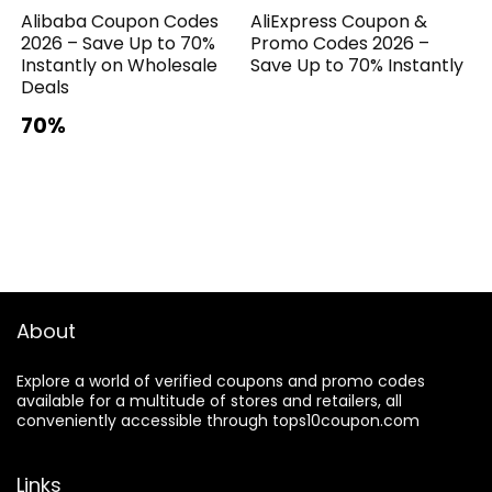
Alibaba Coupon Codes
AliExpress Coupon &
2026 – Save Up to 70%
Promo Codes 2026 –
Instantly on Wholesale
Save Up to 70% Instantly
Deals
70%
About
Explore a world of verified coupons and promo codes
available for a multitude of stores and retailers, all
conveniently accessible through tops10coupon.com
Links