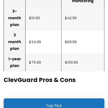
monitoring
3-
month
$16.99
$42.99
plan
3
month
$34.99
$69.99
plan
1-year
$75.99
$109.99
plan
ClevGuard Pros & Cons
Top Pick