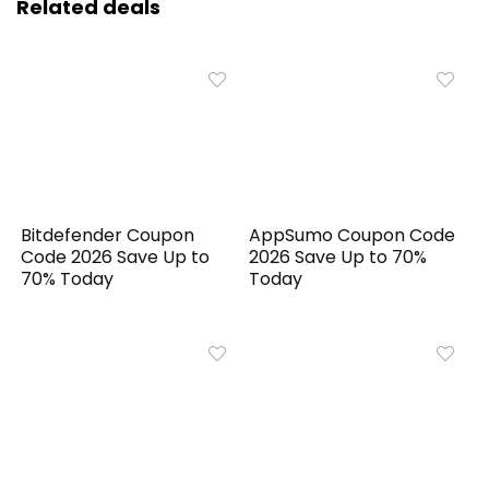
Related deals
Bitdefender Coupon
AppSumo Coupon Code
Code 2026 Save Up to
2026 Save Up to 70%
70% Today
Today