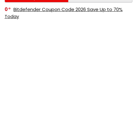
0
Bitdefender Coupon Code 2026 Save Up to 70%
Today
0
AppSumo Coupon Code 2026 Save Up to 70%
Today
0
Alibaba Coupon Codes 2026 – Save Up to 70%
Instantly on Wholesale Deals
70%
60%
0
AliExpress Coupon & Promo Codes 2026 – Save Up
to 70% Instantly
0
Bitdefender Coupons & Promo Codes –Save Up to
80% Instantly
80%
70%