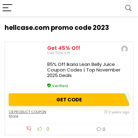
hellcase.com promo code 2023
Get 45% Off
Get 30% Off
85% Off Ikaria Lean Belly Juice
Coupon Codes | Top November
2025 Deals
Verified
GET CODE
CB PRODUCT COUPON
2 years ago
Store
0
0