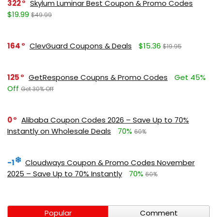
322
Skylum Luminar Best Coupon & Promo Codes
$19.99
$49.99
164
ClevGuard Coupons & Deals
$15.36
$19.95
125
GetResponse Coupns & Promo Codes
Get 45%
Off
Get 30% Off
0
Alibaba Coupon Codes 2026 – Save Up to 70%
Instantly on Wholesale Deals
70%
60%
-1
Cloudways Coupon & Promo Codes November
2025 – Save Up to 70% Instantly
70%
60%
Popular
Comment