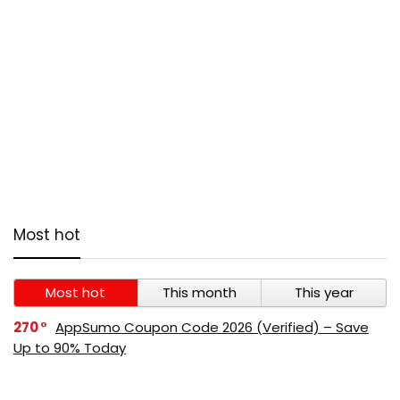
Most hot
Most hot
This month
This year
270
AppSumo Coupon Code 2026 (Verified) – Save
Up to 90% Today