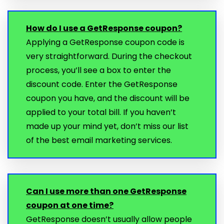
How do I use a GetResponse coupon?
Applying a GetResponse coupon code is
very straightforward. During the checkout
process, you’ll see a box to enter the
discount code. Enter the GetResponse
coupon you have, and the discount will be
applied to your total bill. If you haven’t
made up your mind yet, don’t miss our list
of the best email marketing services.
Can I use more than one GetResponse
coupon at one time?
GetResponse doesn’t usually allow people