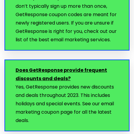
don’t typically sign up more than once,
GetResponse coupon codes are meant for
newly registered users. If you are unsure if
GetResponse is right for you, check out our
list of the best email marketing services.
Does GetResponse provide frequent
discounts and deals?
Yes, GetResponse provides new discounts
and deals throughout 2023. This includes
holidays and special events. See our email
marketing coupon page for all the latest
deals.