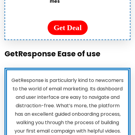
mes
Get Deal
GetResponse
Ease of use
GetResponse is particularly kind to newcomers
to the world of email marketing. Its dashboard
and user interface are easy to navigate and
distraction-free. What’s more, the platform
has an excellent guided onboarding process,
walking you through the process of building
your first email campaign with helpful videos.