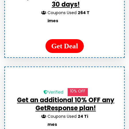
30 days!
Coupons Used
264 T
imes
Get Deal
10% OFF
Verified
Get an additional 10% OFF any
GetResponse plan!
Coupons Used
24 Ti
mes