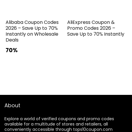
Alibaba Coupon Codes
AliExpress Coupon &
2026 – Save Up to 70%
Promo Codes 2026 –
Instantly on Wholesale
Save Up to 70% Instantly
Deals
70%
About
Explore a world of verified coupons and promo codes
available for a multitude of stores and retailers, all
conveniently accessible through tops10coupon.com