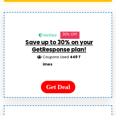
30% OFF
Verified
Save up to 30% on your
GetResponse plan!
Coupons Used
449 T
imes
Get Deal