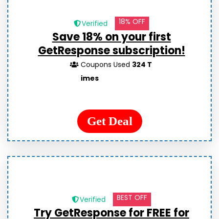
18% OFF
Verified
Save 18% on your first
GetResponse subscription!
Coupons Used
324 T
imes
Get Deal
BEST OFF
Verified
Try GetResponse for FREE for