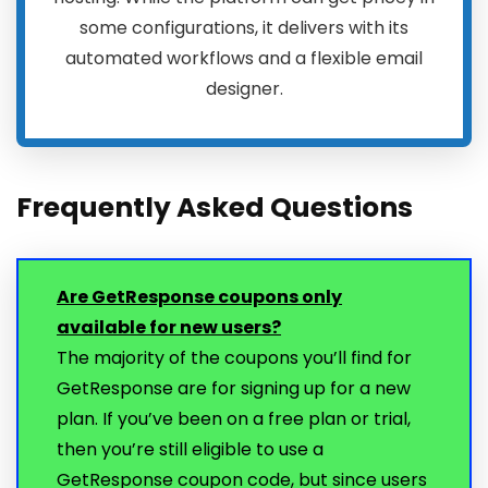
some configurations, it delivers with its
automated workflows and a flexible email
designer.
Frequently Asked Questions
Are GetResponse coupons only
available for new users?
The majority of the coupons you’ll find for
GetResponse are for signing up for a new
plan. If you’ve been on a free plan or trial,
then you’re still eligible to use a
GetResponse coupon code, but since users