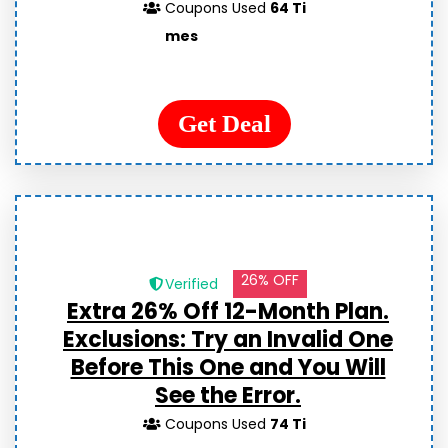
Coupons Used
64 Ti
mes
Get Deal
26% OFF
Verified
Extra 26% Off 12-Month Plan.
Exclusions: Try an Invalid One
Before This One and You Will
See the Error.
Coupons Used
74 Ti