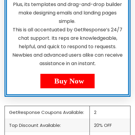
Plus, its templates and drag-and-drop builder
make designing emails and landing pages
simple.
This is all accentuated by GetResponse’s 24/7
chat support. Its reps are knowledgeable,
helpful, and quick to respond to requests.
Newbies and advanced users alike can receive
assistance in an instant.
Buy Now
GetResponse Coupons Available:
2
Top Discount Available:
20% OFF