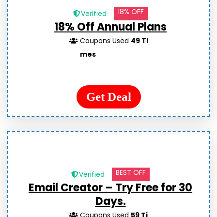
18% OFF
Verified
18% Off Annual Plans
Coupons Used
49 Ti
mes
Get Deal
BEST OFF
Verified
Email Creator – Try Free for 30
Days.
Coupons Used
59 Ti