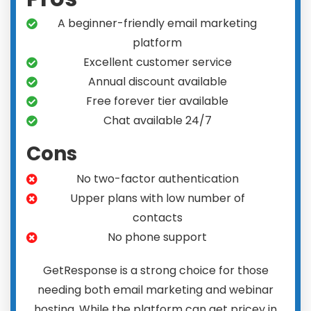
A beginner-friendly email marketing
platform
Excellent customer service
Annual discount available
Free forever tier available
Chat available 24/7
Cons
No two-factor authentication
Upper plans with low number of
contacts
No phone support
GetResponse is a strong choice for those
needing both email marketing and webinar
hosting. While the platform can get pricey in