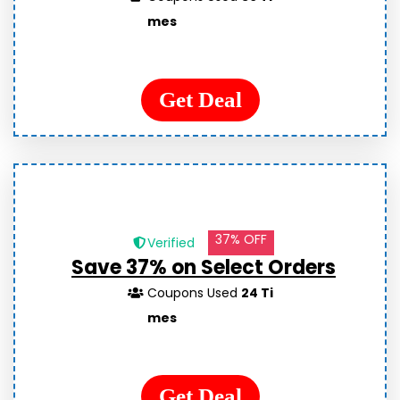
mes
Get Deal
37% OFF
Verified
Save 37% on Select Orders
Coupons Used
24 Ti
mes
Get Deal