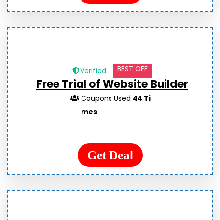
BEST OFF
Verified
Free Trial of Website Builder
Coupons Used
44 Ti
mes
Get Deal