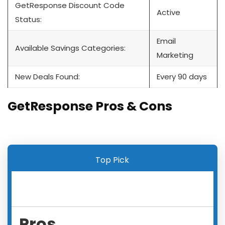
GetResponse Discount Code
Active
Status:
Email
Available Savings Categories:
Marketing
New Deals Found:
Every 90 days
GetResponse Pros & Cons
Top Pick
Pros