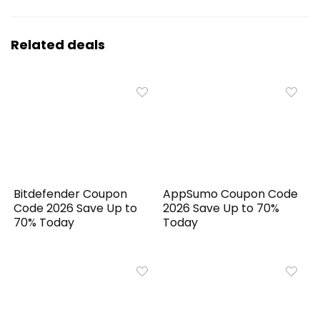
Related deals
Bitdefender Coupon
AppSumo Coupon Code
Code 2026 Save Up to
2026 Save Up to 70%
70% Today
Today