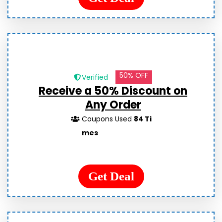
50% OFF
Verified
Receive a 50% Discount on
Any Order
Coupons Used
84 Ti
mes
Get Deal