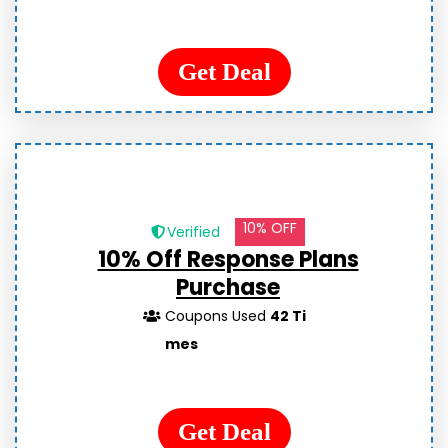
Get Deal
10% OFF
Verified
10% Off Response Plans
Purchase
Coupons Used
42 Ti
mes
Get Deal