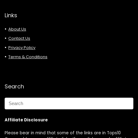
Links
About Us
Contact Us
Privacy Policy
Terms & Conditions
Search
Affiliate Disclosure
Please bear in mind that some of the links are in Tops10