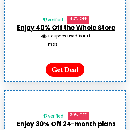
40% OFF
Verified
Enjoy 40% Off the Whole Store
Coupons Used
124 Ti
mes
Get Deal
30% OFF
Verified
Enjoy 30% Off 24-month plans