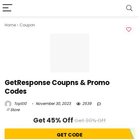
Home
»
Coupon
GetResponse Coupns & Promo
Codes
TopS10
November 30, 2023
2539
Store
Get 45% Off
Get 30% Off
GET CODE