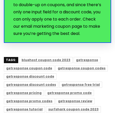
to double-up on coupons, and since there’s
only one input field for a discount code, you
can only apply one to each order. Check
our email marketing coupon page to make
sure you’re getting the best deal.
TAGS:
bluehost coupon code 2023
getresponse
getresponse coupon code
getresponse coupon codes
getresponse discount code
getresponse discount codes
getresponse free trial
getresponse pricing
getresponse promo code
getresponse promo codes
getresponse review
getresponse tutorial
surfshark coupon code 2023