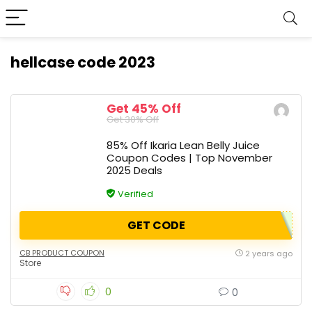
hellcase code 2023
Get 45% Off
Get 30% Off
85% Off Ikaria Lean Belly Juice
Coupon Codes | Top November
2025 Deals
Verified
GET CODE
CB PRODUCT COUPON
2 years ago
Store
0
0