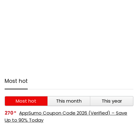
Most hot
Most hot
This month
This year
270
AppSumo Coupon Code 2026 (Verified) – Save
Up to 90% Today