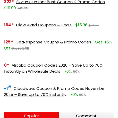
322
Skylum Luminar Best Coupon & Promo Codes
$19.99
$49.99
164
ClevGuard Coupons & Deals
$15.36
$19.95
125
GetResponse Coupns & Promo Codes
Get 45%
Off
Get 30% Off
0
Alibaba Coupon Codes 2026 – Save Up to 70%
Instantly on Wholesale Deals
70%
60%
-1
Cloudways Coupon & Promo Codes November
2025 – Save Up to 70% Instantly
70%
60%
Popular
Comment