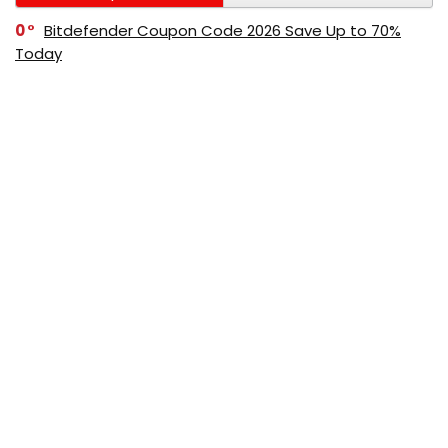
0
Bitdefender Coupon Code 2026 Save Up to 70%
Today
0
AppSumo Coupon Code 2026 Save Up to 70%
Today
0
Alibaba Coupon Codes 2026 – Save Up to 70%
Instantly on Wholesale Deals
70%
60%
0
AliExpress Coupon & Promo Codes 2026 – Save Up
to 70% Instantly
0
Bitdefender Coupons & Promo Codes –Save Up to
80% Instantly
80%
70%