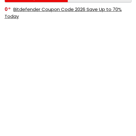
0
Bitdefender Coupon Code 2026 Save Up to 70%
Today
0
AppSumo Coupon Code 2026 Save Up to 70%
Today
0
Alibaba Coupon Codes 2026 – Save Up to 70%
Instantly on Wholesale Deals
70%
60%
0
AliExpress Coupon & Promo Codes 2026 – Save Up
to 70% Instantly
0
Bitdefender Coupons & Promo Codes –Save Up to
80% Instantly
80%
70%