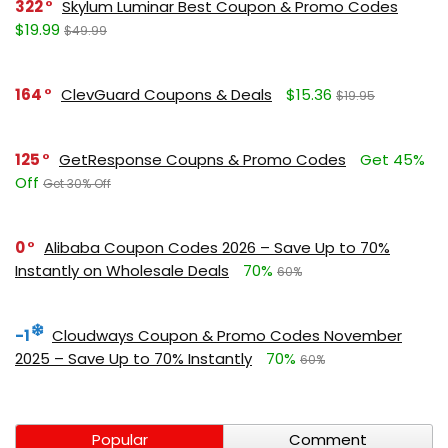
322
Skylum Luminar Best Coupon & Promo Codes
$19.99
$49.99
164
ClevGuard Coupons & Deals
$15.36
$19.95
125
GetResponse Coupns & Promo Codes
Get 45%
Off
Get 30% Off
0
Alibaba Coupon Codes 2026 – Save Up to 70%
Instantly on Wholesale Deals
70%
60%
-1
Cloudways Coupon & Promo Codes November
2025 – Save Up to 70% Instantly
70%
60%
Popular
Comment