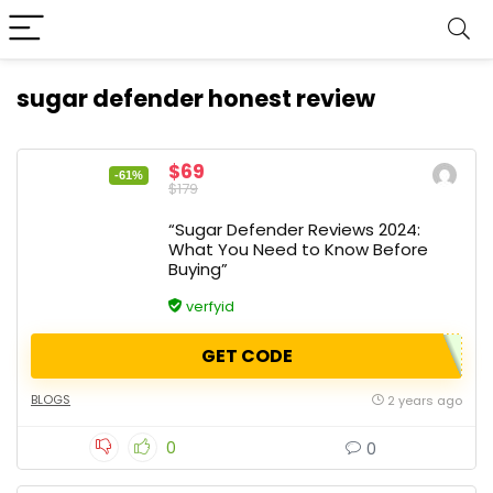
sugar defender honest review
$69
-61%
$179
“Sugar Defender Reviews 2024:
What You Need to Know Before
Buying”
verfyid
GET CODE
BLOGS
2 years ago
0
0