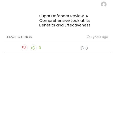
Sugar Defender Review: A
Comprehensive Look at Its
Benefits and Effectiveness
HEALTH & FITNESS
2 years ago
0
0