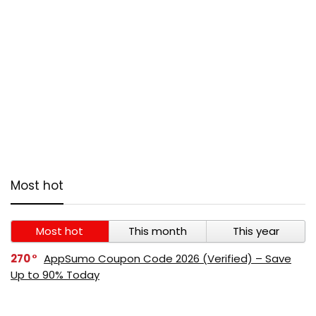
Most hot
Most hot
This month
This year
270
AppSumo Coupon Code 2026 (Verified) – Save
Up to 90% Today