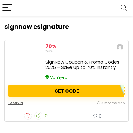
signnow esignature
70%
60%
SignNow Coupon & Promo Codes
2025 – Save Up to 70% Instantly
Varifiyed
GET CODE
COUPON
8 months ago
0
0