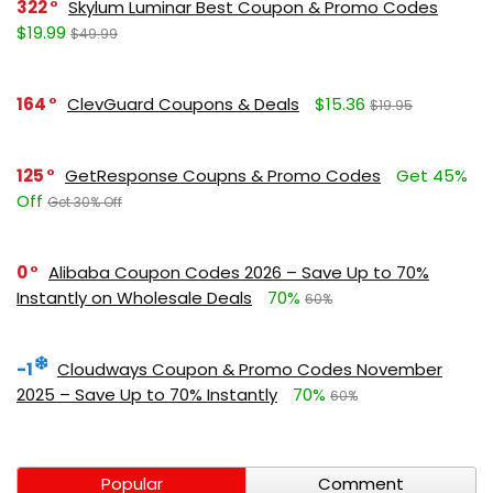
322
Skylum Luminar Best Coupon & Promo Codes
$19.99
$49.99
164
ClevGuard Coupons & Deals
$15.36
$19.95
125
GetResponse Coupns & Promo Codes
Get 45%
Off
Get 30% Off
0
Alibaba Coupon Codes 2026 – Save Up to 70%
Instantly on Wholesale Deals
70%
60%
-1
Cloudways Coupon & Promo Codes November
2025 – Save Up to 70% Instantly
70%
60%
Popular
Comment