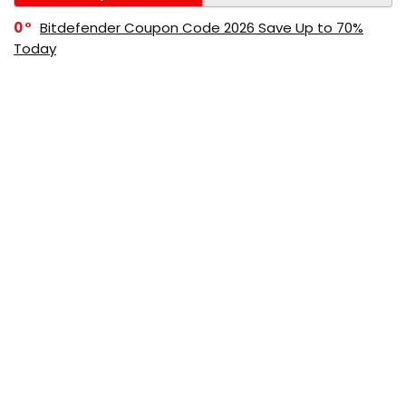
0
Bitdefender Coupon Code 2026 Save Up to 70%
Today
0
AppSumo Coupon Code 2026 Save Up to 70%
Today
0
Alibaba Coupon Codes 2026 – Save Up to 70%
Instantly on Wholesale Deals
70%
60%
0
AliExpress Coupon & Promo Codes 2026 – Save Up
to 70% Instantly
0
Bitdefender Coupons & Promo Codes –Save Up to
80% Instantly
80%
70%