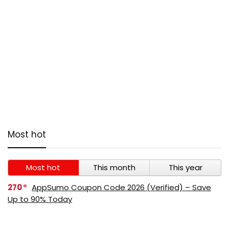
Most hot
Most hot
This month
This year
270
AppSumo Coupon Code 2026 (Verified) – Save
Up to 90% Today