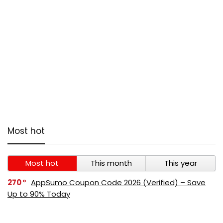
Most hot
Most hot
This month
This year
270
AppSumo Coupon Code 2026 (Verified) – Save
Up to 90% Today