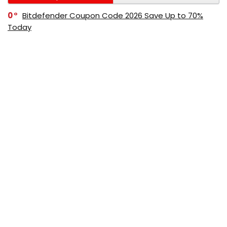
0
Bitdefender Coupon Code 2026 Save Up to 70%
Today
0
AppSumo Coupon Code 2026 Save Up to 70%
Today
0
Alibaba Coupon Codes 2026 – Save Up to 70%
Instantly on Wholesale Deals
70%
60%
0
AliExpress Coupon & Promo Codes 2026 – Save Up
to 70% Instantly
0
Bitdefender Coupons & Promo Codes –Save Up to
80% Instantly
80%
70%