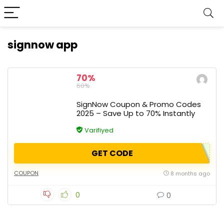
signnow app
70%
60%
SignNow Coupon & Promo Codes
2025 – Save Up to 70% Instantly
Varifiyed
GET CODE
COUPON
8 months ago
0
0