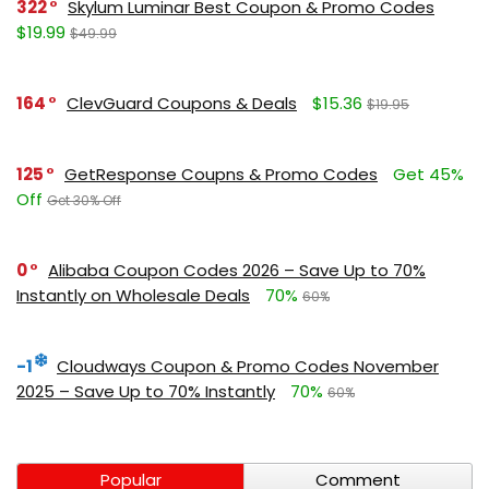
322
Skylum Luminar Best Coupon & Promo Codes
$19.99
$49.99
164
ClevGuard Coupons & Deals
$15.36
$19.95
125
GetResponse Coupns & Promo Codes
Get 45%
Off
Get 30% Off
0
Alibaba Coupon Codes 2026 – Save Up to 70%
Instantly on Wholesale Deals
70%
60%
-1
Cloudways Coupon & Promo Codes November
2025 – Save Up to 70% Instantly
70%
60%
Popular
Comment