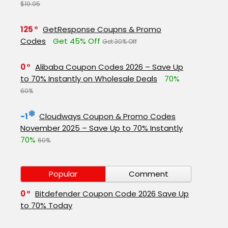
$19.95
125
GetResponse Coupns & Promo
Codes
Get 45% Off
Get 30% Off
0
Alibaba Coupon Codes 2026 – Save Up
to 70% Instantly on Wholesale Deals
70%
60%
-1
Cloudways Coupon & Promo Codes
November 2025 – Save Up to 70% Instantly
70%
60%
Popular
Comment
0
Bitdefender Coupon Code 2026 Save Up
to 70% Today