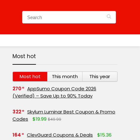
Most hot
Most hot
This month
This year
270
AppSumo Coupon Code 2026
(Verified) – Save Up to 90% Today
322
Skylum Luminar Best Coupon & Promo
Codes
$19.99
$49.99
164
ClevGuard Coupons & Deals
$15.36