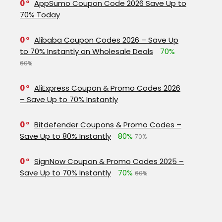
0
AppSumo Coupon Code 2026 Save Up to
70% Today
0
Alibaba Coupon Codes 2026 – Save Up
to 70% Instantly on Wholesale Deals
70%
60%
0
AliExpress Coupon & Promo Codes 2026
– Save Up to 70% Instantly
0
Bitdefender Coupons & Promo Codes –
Save Up to 80% Instantly
80%
70%
0
SignNow Coupon & Promo Codes 2025 –
Save Up to 70% Instantly
70%
60%