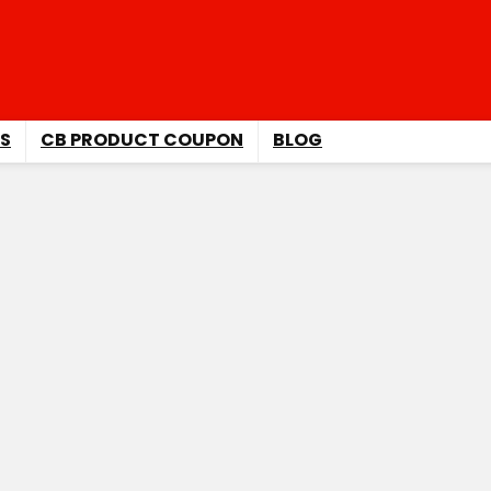
S
CB PRODUCT COUPON
BLOG