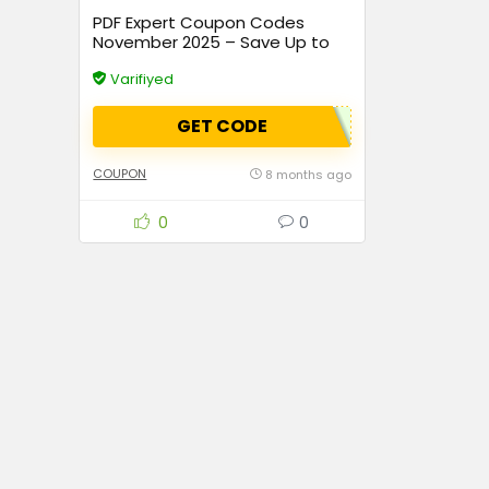
PDF Expert Coupon Codes
November 2025 – Save Up to
70% Instantly
Varifiyed
GET CODE
COUPON
8 months ago
0
0