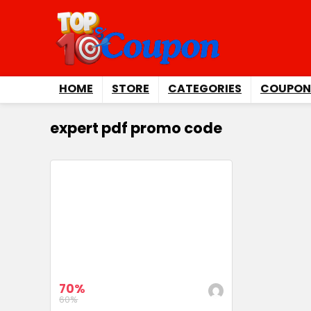
HOME
STORE
CATEGORIES
COUPON
expert pdf promo code
70%
60%