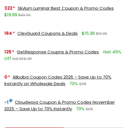
322
Skylum Luminar Best Coupon & Promo Codes
$19.99
$49.99
164
ClevGuard Coupons & Deals
$15.36
$19.95
125
GetResponse Coupns & Promo Codes
Get 45%
Off
Get 30% Off
0
Alibaba Coupon Codes 2026 – Save Up to 70%
Instantly on Wholesale Deals
70%
60%
-1
Cloudways Coupon & Promo Codes November
2025 – Save Up to 70% Instantly
70%
60%