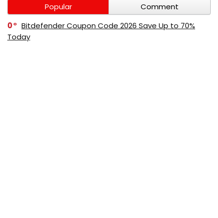
Popular
Comment
0
Bitdefender Coupon Code 2026 Save Up to 70%
Today
0
AppSumo Coupon Code 2026 Save Up to 70%
Today
0
Alibaba Coupon Codes 2026 – Save Up to 70%
Instantly on Wholesale Deals
70%
60%
0
AliExpress Coupon & Promo Codes 2026 – Save Up
to 70% Instantly
0
Bitdefender Coupons & Promo Codes –Save Up to
80% Instantly
80%
70%