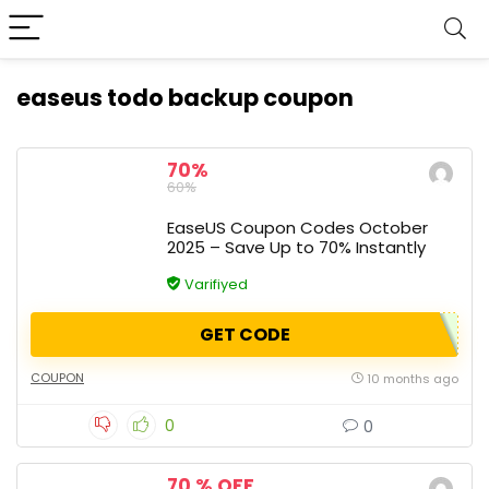
easeus todo backup coupon
70%
60%
EaseUS Coupon Codes October
2025 – Save Up to 70% Instantly
Varifiyed
GET CODE
COUPON
10 months ago
0
0
70 % OFF