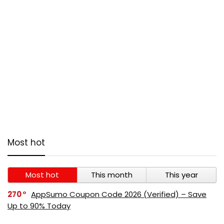
Most hot
Most hot
This month
This year
270
AppSumo Coupon Code 2026 (Verified) – Save
Up to 90% Today