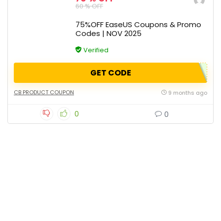
60 % OFF
75%OFF EaseUS Coupons & Promo
Codes | NOV 2025
Verified
GET CODE
CB PRODUCT COUPON
9 months ago
0
0