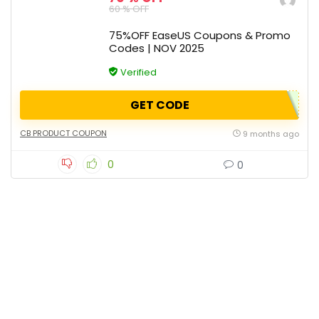
60 % OFF
75%OFF EaseUS Coupons & Promo
Codes | NOV 2025
Verified
GET CODE
CB PRODUCT COUPON
9 months ago
0
0