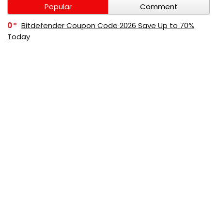
Popular
Comment
0
Bitdefender Coupon Code 2026 Save Up to 70%
Today
0
AppSumo Coupon Code 2026 Save Up to 70%
Today
0
Alibaba Coupon Codes 2026 – Save Up to 70%
Instantly on Wholesale Deals
70%
60%
0
AliExpress Coupon & Promo Codes 2026 – Save Up
to 70% Instantly
0
Bitdefender Coupons & Promo Codes –Save Up to
80% Instantly
80%
70%