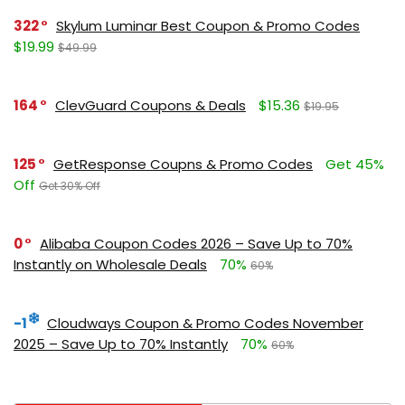
322
Skylum Luminar Best Coupon & Promo Codes
$19.99
$49.99
164
ClevGuard Coupons & Deals
$15.36
$19.95
125
GetResponse Coupns & Promo Codes
Get 45%
Off
Get 30% Off
0
Alibaba Coupon Codes 2026 – Save Up to 70%
Instantly on Wholesale Deals
70%
60%
-1
Cloudways Coupon & Promo Codes November
2025 – Save Up to 70% Instantly
70%
60%