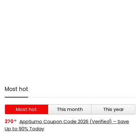
Most hot
Most hot
This month
This year
270
AppSumo Coupon Code 2026 (Verified) – Save
Up to 90% Today