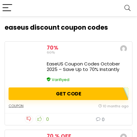
easeus discount coupon codes
70%
60%
EaseUS Coupon Codes October
2025 – Save Up to 70% Instantly
Varifiyed
GET CODE
COUPON
10 months ago
0
0
70 % OFF