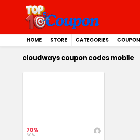
HOME
STORE
CATEGORIES
COUPON
cloudways coupon codes mobile
70%
60%