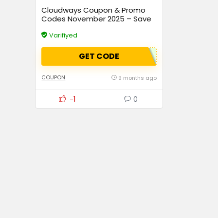
Cloudways Coupon & Promo
Codes November 2025 – Save
Up to 70% Instantly
Varifiyed
GET CODE
COUPON
9 months ago
-1
0