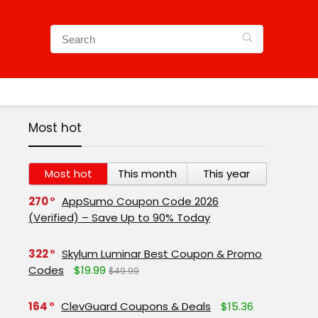
Most hot
Most hot
This month
This year
270
AppSumo Coupon Code 2026
(Verified) – Save Up to 90% Today
322
Skylum Luminar Best Coupon & Promo
Codes
$19.99
$49.99
164
ClevGuard Coupons & Deals
$15.36