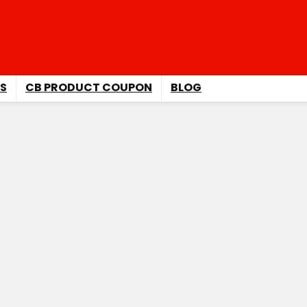
S
CB PRODUCT COUPON
BLOG