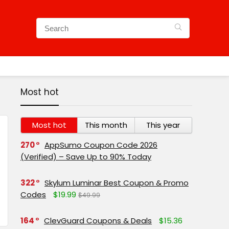
Most hot
Most hot
This month
This year
270
AppSumo Coupon Code 2026
(Verified) – Save Up to 90% Today
322
Skylum Luminar Best Coupon & Promo
Codes
$19.99
$49.99
164
ClevGuard Coupons & Deals
$15.36