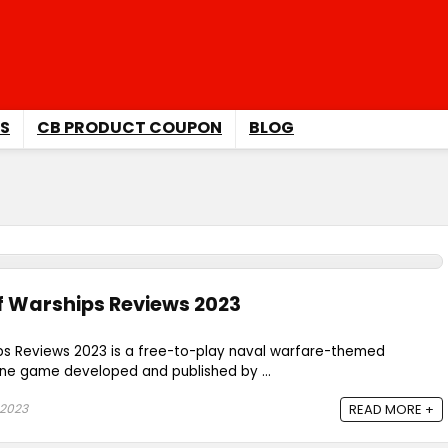
S
CB PRODUCT COUPON
BLOG
f Warships Reviews 2023
ps Reviews 2023 is a free-to-play naval warfare-themed
ine game developed and published by ...
 2023
READ MORE +