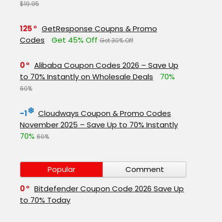
$19.95
125
GetResponse Coupns & Promo
Codes
Get 45% Off
Get 30% Off
0
Alibaba Coupon Codes 2026 – Save Up
to 70% Instantly on Wholesale Deals
70%
60%
-1
Cloudways Coupon & Promo Codes
November 2025 – Save Up to 70% Instantly
70%
60%
Popular
Comment
0
Bitdefender Coupon Code 2026 Save Up
to 70% Today