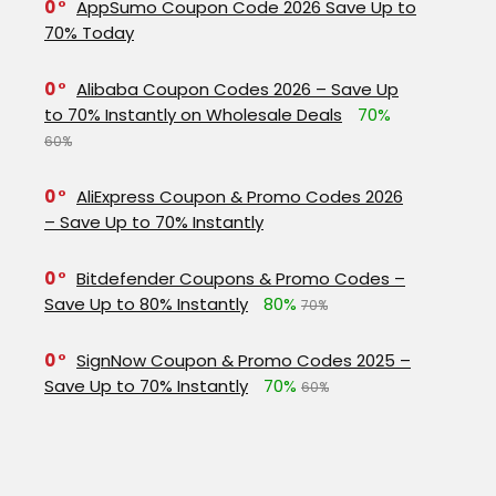
0
AppSumo Coupon Code 2026 Save Up to
70% Today
0
Alibaba Coupon Codes 2026 – Save Up
to 70% Instantly on Wholesale Deals
70%
60%
0
AliExpress Coupon & Promo Codes 2026
– Save Up to 70% Instantly
0
Bitdefender Coupons & Promo Codes –
Save Up to 80% Instantly
80%
70%
0
SignNow Coupon & Promo Codes 2025 –
Save Up to 70% Instantly
70%
60%