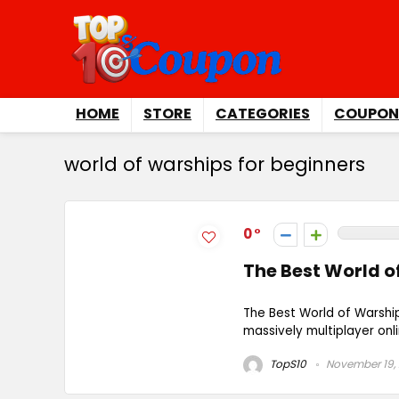
HOME
STORE
CATEGORIES
COUPON
world of warships for beginners
0
The Best World o
The Best World of Warshi
massively multiplayer onl
TopS10
November 19,