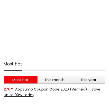
Most hot
Most hot
This month
This year
270
AppSumo Coupon Code 2026 (Verified) – Save
Up to 90% Today