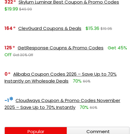
322
Skylum Luminar Best Coupon & Promo Codes
$19.99
$49.99
164
ClevGuard Coupons & Deals
$15.36
$19.95
125
GetResponse Coupns & Promo Codes
Get 45%
Off
Get 30% Off
0
Alibaba Coupon Codes 2026 – Save Up to 70%
Instantly on Wholesale Deals
70%
60%
-1
Cloudways Coupon & Promo Codes November
2025 – Save Up to 70% Instantly
70%
60%
Popular
Comment