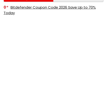
0
Bitdefender Coupon Code 2026 Save Up to 70%
Today
0
AppSumo Coupon Code 2026 Save Up to 70%
Today
0
Alibaba Coupon Codes 2026 – Save Up to 70%
Instantly on Wholesale Deals
70%
60%
0
AliExpress Coupon & Promo Codes 2026 – Save Up
to 70% Instantly
0
Bitdefender Coupons & Promo Codes –Save Up to
80% Instantly
80%
70%