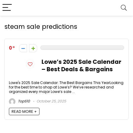
steam sale predictions
0
Lowe’s 2025 Sale Calendar
– Best Deals & Bargains
Lowe's 2025 Sale Calendar: The Best Bargains This YearLooking
for the best time to shop at Lowe’s? We’ve researched and
organized every major Lowe’s sale ...
TopS10
October 25, 2025
READ MORE +