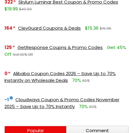
322
Skylum Luminar Best Coupon & Promo Codes
$19.99
$49.99
164
ClevGuard Coupons & Deals
$15.36
$19.95
125
GetResponse Coupns & Promo Codes
Get 45%
Off
Get 30% Off
0
Alibaba Coupon Codes 2026 – Save Up to 70%
Instantly on Wholesale Deals
70%
60%
-1
Cloudways Coupon & Promo Codes November
2025 – Save Up to 70% Instantly
70%
60%
Popular
Comment