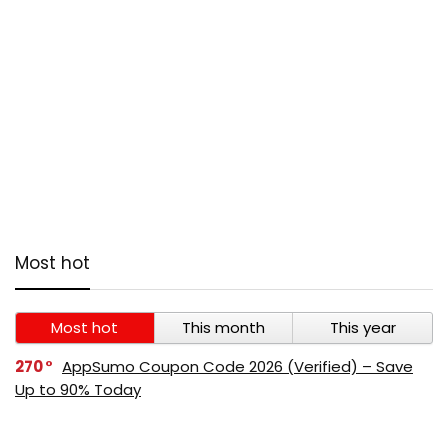
Most hot
Most hot
This month
This year
270
AppSumo Coupon Code 2026 (Verified) – Save
Up to 90% Today