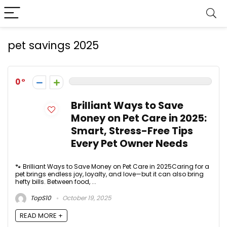
pet savings 2025
0
Brilliant Ways to Save
Money on Pet Care in 2025:
Smart, Stress-Free Tips
Every Pet Owner Needs
🐾 Brilliant Ways to Save Money on Pet Care in 2025Caring for a
pet brings endless joy, loyalty, and love—but it can also bring
hefty bills. Between food, ...
TopS10
October 19, 2025
READ MORE +