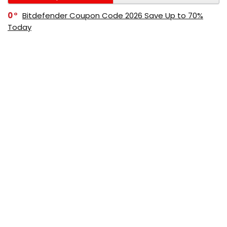
0
Bitdefender Coupon Code 2026 Save Up to 70%
Today
0
AppSumo Coupon Code 2026 Save Up to 70%
Today
0
Alibaba Coupon Codes 2026 – Save Up to 70%
Instantly on Wholesale Deals
70%
60%
0
AliExpress Coupon & Promo Codes 2026 – Save Up
to 70% Instantly
0
Bitdefender Coupons & Promo Codes –Save Up to
80% Instantly
80%
70%