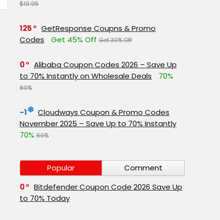
$19.95
125
GetResponse Coupns & Promo
Codes
Get 45% Off
Get 30% Off
0
Alibaba Coupon Codes 2026 – Save Up
to 70% Instantly on Wholesale Deals
70%
60%
-1
Cloudways Coupon & Promo Codes
November 2025 – Save Up to 70% Instantly
70%
60%
Popular
Comment
0
Bitdefender Coupon Code 2026 Save Up
to 70% Today