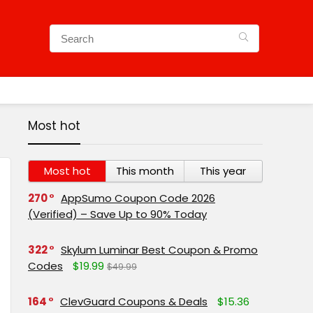
Most hot
Most hot
This month
This year
270
AppSumo Coupon Code 2026
(Verified) – Save Up to 90% Today
322
Skylum Luminar Best Coupon & Promo
Codes
$19.99
$49.99
164
ClevGuard Coupons & Deals
$15.36