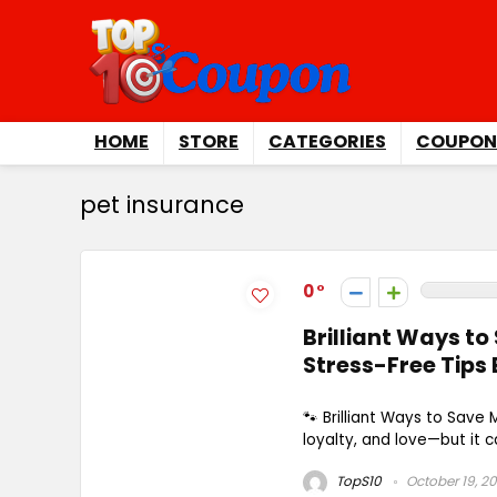
HOME
STORE
CATEGORIES
COUPON
pet insurance
0
Brilliant Ways to
Stress-Free Tips
🐾 Brilliant Ways to Save
loyalty, and love—but it ca
TopS10
October 19, 2