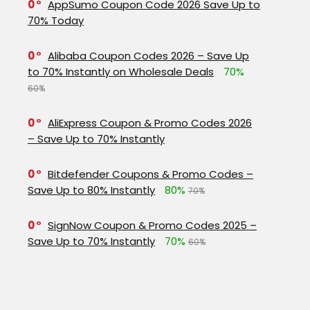
0
AppSumo Coupon Code 2026 Save Up to
70% Today
0
Alibaba Coupon Codes 2026 – Save Up
to 70% Instantly on Wholesale Deals
70%
60%
0
AliExpress Coupon & Promo Codes 2026
– Save Up to 70% Instantly
0
Bitdefender Coupons & Promo Codes –
Save Up to 80% Instantly
80%
70%
0
SignNow Coupon & Promo Codes 2025 –
Save Up to 70% Instantly
70%
60%