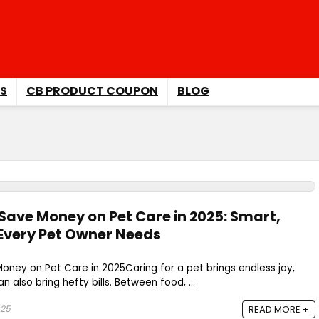
S
CB PRODUCT COUPON
BLOG
 Save Money on Pet Care in 2025: Smart,
 Every Pet Owner Needs
 Money on Pet Care in 2025Caring for a pet brings endless joy,
n also bring hefty bills. Between food, ...
025
READ MORE +