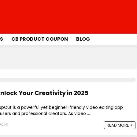
S
CB PRODUCT COUPON
BLOG
nlock Your Creativity in 2025
pCut is a powerful yet beginner-friendly video editing app
sers and professional creators. As video ...
2025
READ MORE +