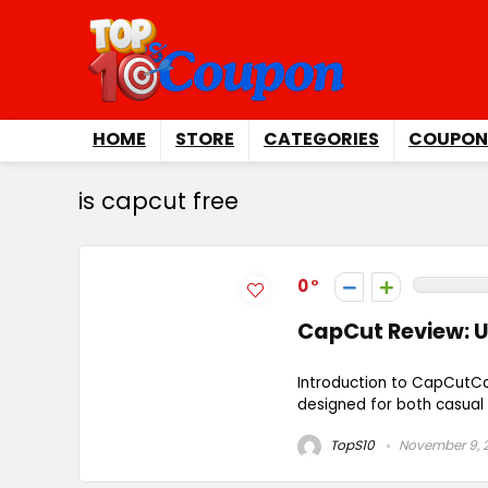
HOME
STORE
CATEGORIES
COUPON
is capcut free
0
CapCut Review: U
Introduction to CapCutCa
designed for both casual u
TopS10
November 9, 