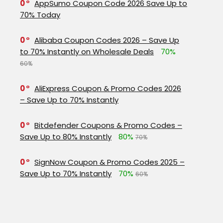
0
AppSumo Coupon Code 2026 Save Up to
70% Today
0
Alibaba Coupon Codes 2026 – Save Up
to 70% Instantly on Wholesale Deals
70%
60%
0
AliExpress Coupon & Promo Codes 2026
– Save Up to 70% Instantly
0
Bitdefender Coupons & Promo Codes –
Save Up to 80% Instantly
80%
70%
0
SignNow Coupon & Promo Codes 2025 –
Save Up to 70% Instantly
70%
60%