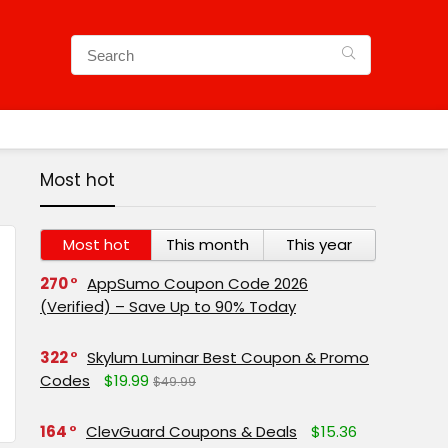
Most hot
Most hot
This month
This year
270
AppSumo Coupon Code 2026
(Verified) – Save Up to 90% Today
322
Skylum Luminar Best Coupon & Promo
Codes
$19.99
$49.99
164
ClevGuard Coupons & Deals
$15.36