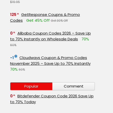
$19.95
125
GetResponse Coupns & Promo
Codes
Get 45% Off
Get 30% Off
0
Alibaba Coupon Codes 2026 – Save Up
to 70% Instantly on Wholesale Deals
70%
60%
-1
Cloudways Coupon & Promo Codes
November 2025 – Save Up to 70% Instantly
70%
60%
Popular
Comment
0
Bitdefender Coupon Code 2026 Save Up
to 70% Today