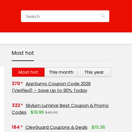
Most hot
Most hot
This month
This year
270
AppSumo Coupon Code 2026
(Verified) – Save Up to 90% Today
322
Skylum Luminar Best Coupon & Promo
Codes
$19.99
$49.99
164
ClevGuard Coupons & Deals
$15.36