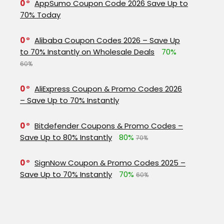
0
AppSumo Coupon Code 2026 Save Up to
70% Today
0
Alibaba Coupon Codes 2026 – Save Up
to 70% Instantly on Wholesale Deals
70%
60%
0
AliExpress Coupon & Promo Codes 2026
– Save Up to 70% Instantly
0
Bitdefender Coupons & Promo Codes –
Save Up to 80% Instantly
80%
70%
0
SignNow Coupon & Promo Codes 2025 –
Save Up to 70% Instantly
70%
60%