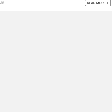
025
READ MORE +