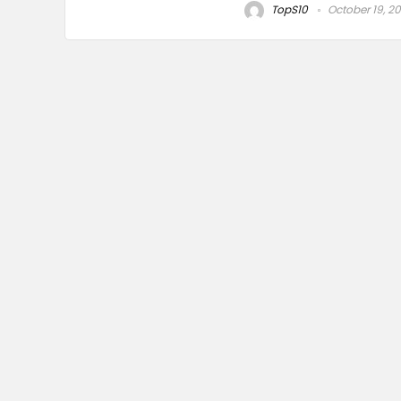
TopS10
October 19, 2