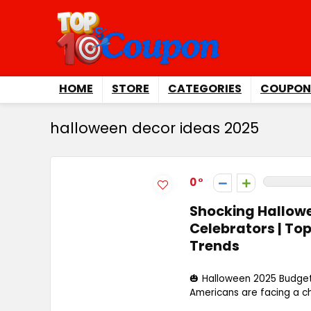
HOME
STORE
CATEGORIES
COUPON
halloween decor ideas 2025
0
Shocking Hallowee
Celebrators | T
Trends
🎃 Halloween 2025 Budgets
Americans are facing a chi