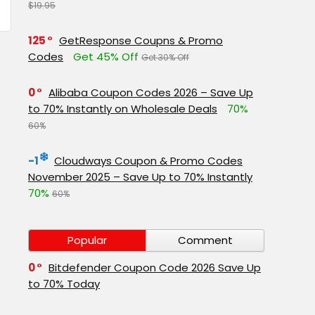
$19.95
125
GetResponse Coupns & Promo
Codes
Get 45% Off
Get 30% Off
0
Alibaba Coupon Codes 2026 – Save Up
to 70% Instantly on Wholesale Deals
70%
60%
-1
Cloudways Coupon & Promo Codes
November 2025 – Save Up to 70% Instantly
70%
60%
Popular
Comment
0
Bitdefender Coupon Code 2026 Save Up
to 70% Today