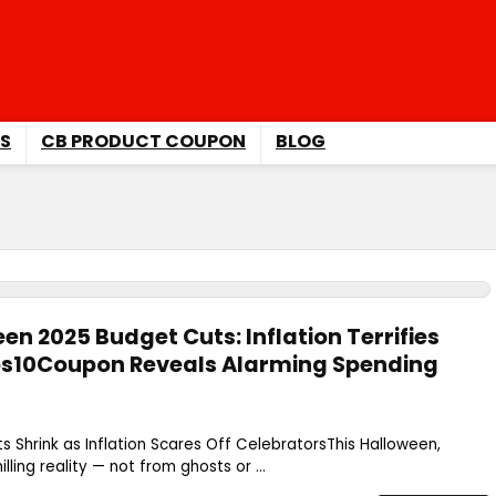
S
CB PRODUCT COUPON
BLOG
n 2025 Budget Cuts: Inflation Terrifies
ops10Coupon Reveals Alarming Spending
 Shrink as Inflation Scares Off CelebratorsThis Halloween,
lling reality — not from ghosts or ...