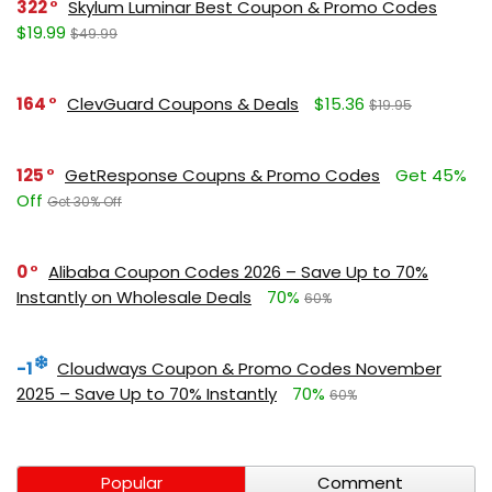
322
Skylum Luminar Best Coupon & Promo Codes
$19.99
$49.99
164
ClevGuard Coupons & Deals
$15.36
$19.95
125
GetResponse Coupns & Promo Codes
Get 45%
Off
Get 30% Off
0
Alibaba Coupon Codes 2026 – Save Up to 70%
Instantly on Wholesale Deals
70%
60%
-1
Cloudways Coupon & Promo Codes November
2025 – Save Up to 70% Instantly
70%
60%
Popular
Comment