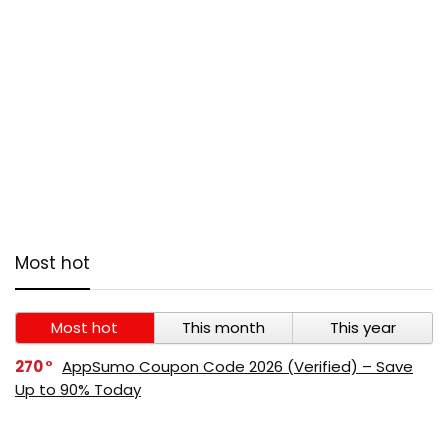
Most hot
Most hot
This month
This year
270
AppSumo Coupon Code 2026 (Verified) – Save
Up to 90% Today