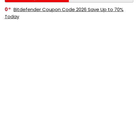
0
Bitdefender Coupon Code 2026 Save Up to 70%
Today
0
AppSumo Coupon Code 2026 Save Up to 70%
Today
0
Alibaba Coupon Codes 2026 – Save Up to 70%
Instantly on Wholesale Deals
70%
60%
0
AliExpress Coupon & Promo Codes 2026 – Save Up
to 70% Instantly
0
Bitdefender Coupons & Promo Codes –Save Up to
80% Instantly
80%
70%