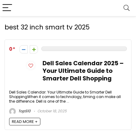
best 32 inch smart tv 2025
0
Dell Sales Calendar 2025 –
Your Ultimate Guide to
Smarter Dell Shopping
Dell Sales Calendar: Your Ultimate Guide to Smarter Dell
ShoppingWhen it comes to technology, timing can make all
the difference. Dell is one of the ...
TopS10
October 18, 2025
READ MORE +