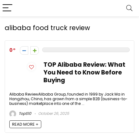
alibaba food truck review
0
TOP Alibaba Review: What
You Need to Know Before
Buying
Alibaba ReviewAlibaba Group, founded in 1999 by Jack Ma in
Hangzhou, China, has grown from a simple B2B (business-to-
business) marketplace into one of the ...
TopS10
October 26, 2025
READ MORE +