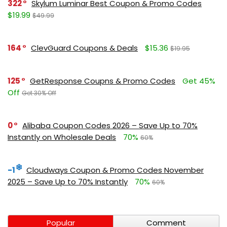
322
Skylum Luminar Best Coupon & Promo Codes
$19.99
$49.99
164
ClevGuard Coupons & Deals
$15.36
$19.95
125
GetResponse Coupns & Promo Codes
Get 45%
Off
Get 30% Off
0
Alibaba Coupon Codes 2026 – Save Up to 70%
Instantly on Wholesale Deals
70%
60%
-1
Cloudways Coupon & Promo Codes November
2025 – Save Up to 70% Instantly
70%
60%
Popular
Comment