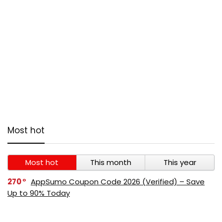
Most hot
Most hot
This month
This year
270
AppSumo Coupon Code 2026 (Verified) – Save
Up to 90% Today