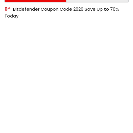
0
Bitdefender Coupon Code 2026 Save Up to 70%
Today
0
AppSumo Coupon Code 2026 Save Up to 70%
Today
0
Alibaba Coupon Codes 2026 – Save Up to 70%
Instantly on Wholesale Deals
70%
60%
0
AliExpress Coupon & Promo Codes 2026 – Save Up
to 70% Instantly
0
Bitdefender Coupons & Promo Codes –Save Up to
80% Instantly
80%
70%