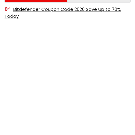
0
Bitdefender Coupon Code 2026 Save Up to 70%
Today
0
AppSumo Coupon Code 2026 Save Up to 70%
Today
0
Alibaba Coupon Codes 2026 – Save Up to 70%
Instantly on Wholesale Deals
70%
60%
0
AliExpress Coupon & Promo Codes 2026 – Save Up
to 70% Instantly
0
Bitdefender Coupons & Promo Codes –Save Up to
80% Instantly
80%
70%