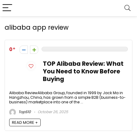
alibaba app review
0
TOP Alibaba Review: What
You Need to Know Before
Buying
Alibaba ReviewAlibaba Group, founded in 1999 by Jack Ma in
Hangzhou, China, has grown from a simple B2B (business-to-
business) marketplace into one of the ...
TopS10
October 26, 2025
READ MORE +