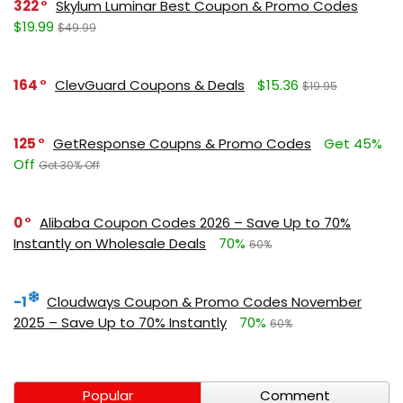
322
Skylum Luminar Best Coupon & Promo Codes
$19.99
$49.99
164
ClevGuard Coupons & Deals
$15.36
$19.95
125
GetResponse Coupns & Promo Codes
Get 45%
Off
Get 30% Off
0
Alibaba Coupon Codes 2026 – Save Up to 70%
Instantly on Wholesale Deals
70%
60%
-1
Cloudways Coupon & Promo Codes November
2025 – Save Up to 70% Instantly
70%
60%
Popular
Comment