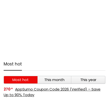
Most hot
Most hot
This month
This year
270
AppSumo Coupon Code 2026 (Verified) – Save
Up to 90% Today